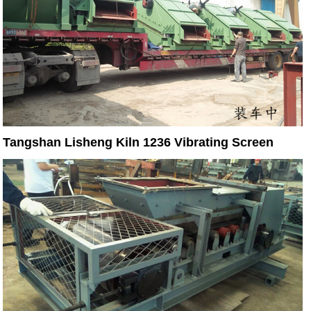
Tangshan Lisheng Kiln 1236 Vibrating Screen