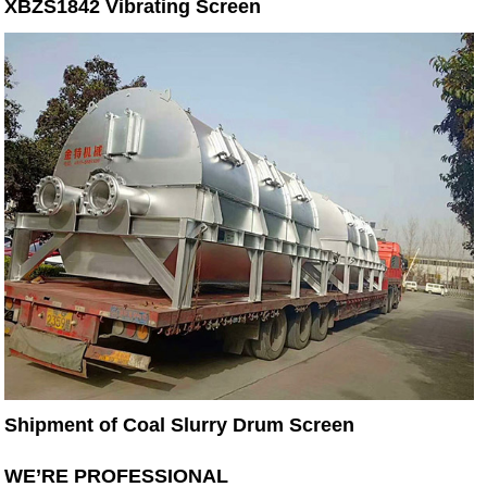
XBZS1842 Vibrating Screen
Shipment of Coal Slurry Drum Screen
WE’RE PROFESSIONAL