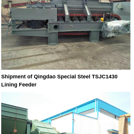
Shipment of Qingdao Special Steel TSJC1430
Lining Feeder