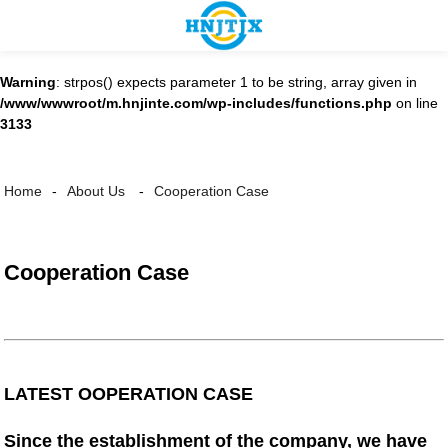
Warning
: strpos() expects parameter 1 to be string, array given in
/www/wwwroot/m.hnjinte.com/wp-includes/functions.php
on line
3133
Cooperation Case
Home
About Us
Cooperation Case
LATEST OOPERATION CASE
Since the establishment of the company, we have