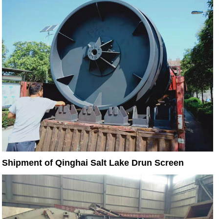
Shipment of Qinghai Salt Lake Drun Screen