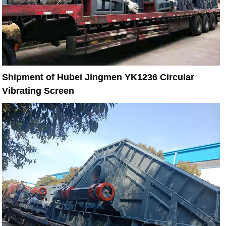
Shipment of Hubei Jingmen YK1236 Circular
Vibrating Screen