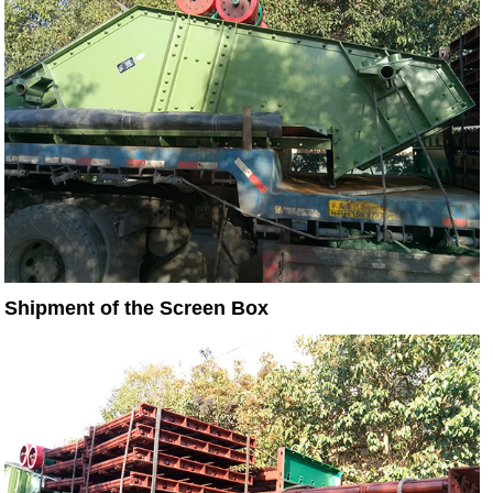
Shipment of the Screen Box