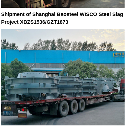
Shipment of Shanghai Baosteel WISCO Steel Slag
Project XBZS1536/GZT1873