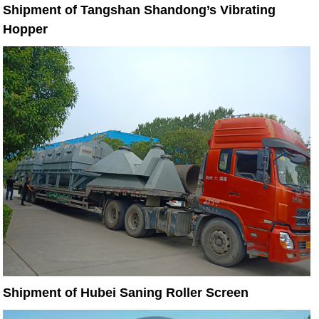
Shipment of Tangshan Shandong’s Vibrating
Hopper
Shipment of Hubei Saning Roller Screen