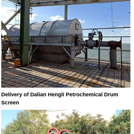
Delivery of Dalian Hengli Petrochemical Drum
Screen