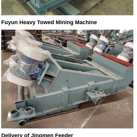
Fuyun Heavy Towed Mining Machine
Delivery of Jingmen Feeder