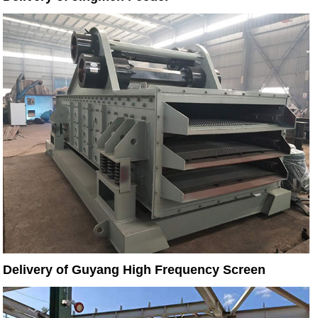
Delivery of Guyang High Frequency Screen