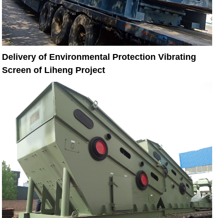
Delivery of Environmental Protection Vibrating
Screen of Liheng Project