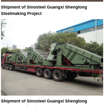
Shipment of Sinosteel Guangxi Shenglong
Steelmaking Project
Shipment of Sinosteel Guangxi Shenglong