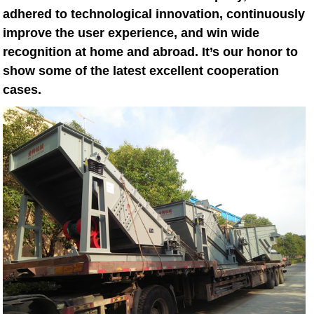
adhered to technological innovation, continuously
improve the user experience, and win wide
recognition at home and abroad. It’s our honor to
show some of the latest excellent cooperation
cases.