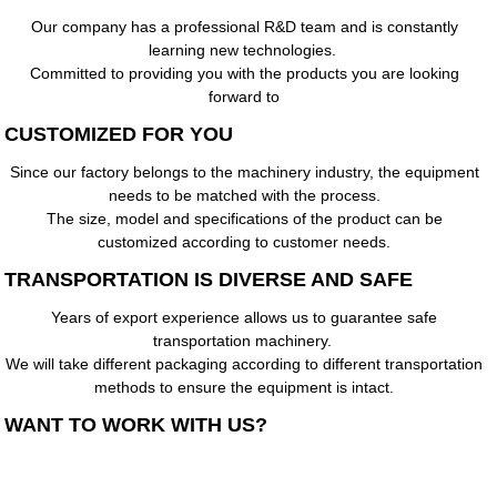
Our company has a professional R&D team and is constantly
learning new technologies.
Committed to providing you with the products you are looking
forward to
CUSTOMIZED FOR YOU
Since our factory belongs to the machinery industry, the equipment
needs to be matched with the process.
The size, model and specifications of the product can be
customized according to customer needs.
TRANSPORTATION IS DIVERSE AND SAFE
Years of export experience allows us to guarantee safe
transportation machinery.
We will take different packaging according to different transportation
methods to ensure the equipment is intact.
WANT TO WORK WITH US?