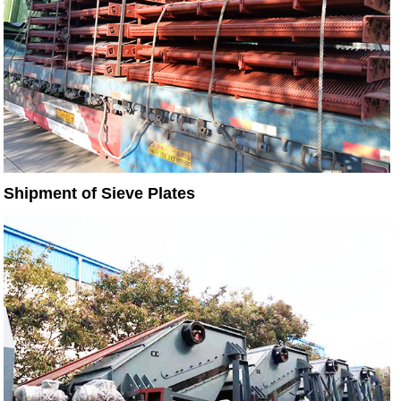
Shipment of Sieve Plates