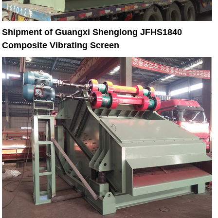
Shipment of Guangxi Shenglong JFHS1840
Composite Vibrating Screen