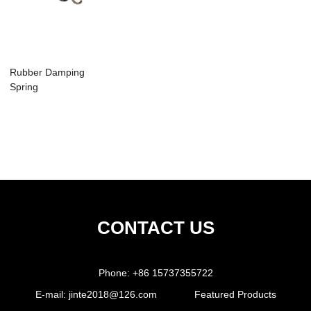
Rubber Damping
Spring
CONTACT US
Phone:
+86 15737355722
E-mail:
jinte2018@126.com
Featured Products