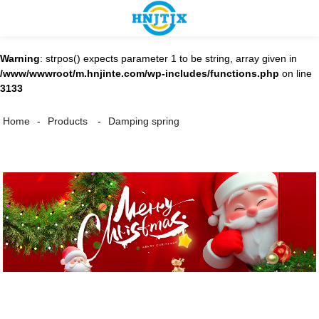
Warning
: strpos() expects parameter 1 to be string, array given in
/www/wwwroot/m.hnjinte.com/wp-includes/functions.php
on line
3133
Damping spring
Home
Products