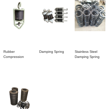
Rubber
Damping Spring
Stainless Steel
Compression
Damping Spring
Spring