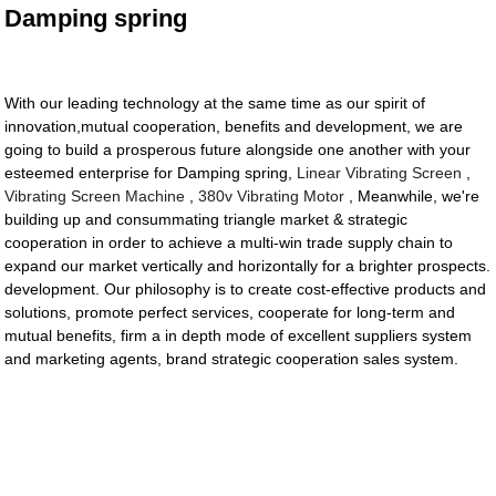
Damping spring
With our leading technology at the same time as our spirit of
innovation,mutual cooperation, benefits and development, we are
going to build a prosperous future alongside one another with your
esteemed enterprise for Damping spring,
Linear Vibrating Screen
,
Vibrating Screen Machine
,
380v Vibrating Motor
, Meanwhile, we're
building up and consummating triangle market & strategic
cooperation in order to achieve a multi-win trade supply chain to
expand our market vertically and horizontally for a brighter prospects.
development. Our philosophy is to create cost-effective products and
solutions, promote perfect services, cooperate for long-term and
mutual benefits, firm a in depth mode of excellent suppliers system
and marketing agents, brand strategic cooperation sales system.