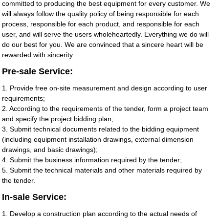
committed to producing the best equipment for every customer. We
will always follow the quality policy of being responsible for each
process, responsible for each product, and responsible for each
user, and will serve the users wholeheartedly. Everything we do will
do our best for you. We are convinced that a sincere heart will be
rewarded with sincerity.
Pre-sale Service:
1. Provide free on-site measurement and design according to user
requirements;
2. According to the requirements of the tender, form a project team
and specify the project bidding plan;
3. Submit technical documents related to the bidding equipment
(including equipment installation drawings, external dimension
drawings, and basic drawings);
4. Submit the business information required by the tender;
5. Submit the technical materials and other materials required by
the tender.
In-sale Service:
1. Develop a construction plan according to the actual needs of