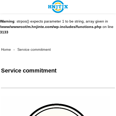
Warning
: strpos() expects parameter 1 to be string, array given in
/www/wwwroot/m.hnjinte.com/wp-includes/functions.php
on line
3133
Service commitment
Home
Service commitment