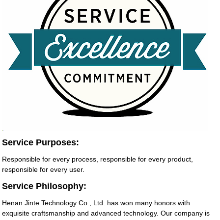
Service Purposes:
Responsible for every process, responsible for every product,
responsible for every user.
Service Philosophy:
Henan Jinte Technology Co., Ltd. has won many honors with
exquisite craftsmanship and advanced technology. Our company is