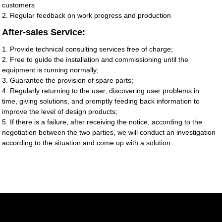
customers
2. Regular feedback on work progress and production
After-sales Service:
1. Provide technical consulting services free of charge;
2. Free to guide the installation and commissioning until the
equipment is running normally;
3. Guarantee the provision of spare parts;
4. Regularly returning to the user, discovering user problems in
time, giving solutions, and promptly feeding back information to
improve the level of design products;
5. If there is a failure, after receiving the notice, according to the
negotiation between the two parties, we will conduct an investigation
according to the situation and come up with a solution.