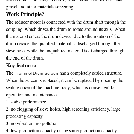
gravel and other materials screening.
Work Principle?
The reducer motor is connected with the drum shaft through the
coupling, which drives the drum to rotate around its axis. When
the material enters the drum device, due to the rotation of the
drum device, the qualified material is discharged through the
sieve hole, while the unqualified material is discharged through
the end of the drum.
Key features:
The
has a completely sealed structure.
Trommel Drum Screen
When the screen is replaced, it can be replaced by opening the
sealing cover of the machine body, which is convenient for
operation and maintenance.
1. stable performance
2. no clogging of sieve holes, high screening efficiency, large
processing capacity
3. no vibration, no pollution
4. low production capacity of the same production capacity