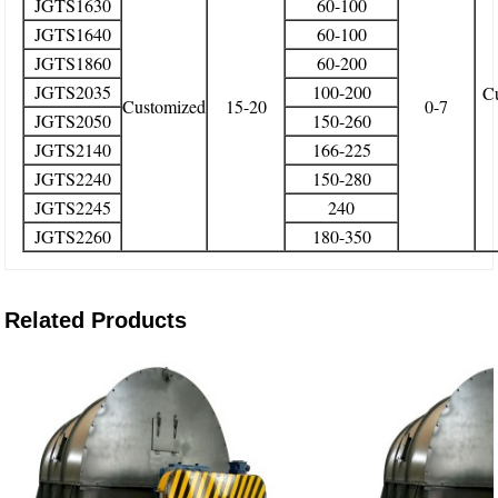
JGTS1630
60-100
JGTS1640
60-100
JGTS1860
60-200
JGTS2035
100-200
C
Customized
15-20
0-7
JGTS2050
150-260
JGTS2140
166-225
JGTS2240
150-280
JGTS2245
240
JGTS2260
180-350
Related Products