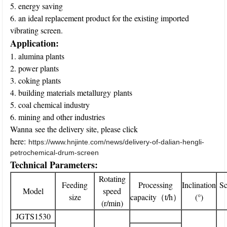
5. energy saving
6. an ideal replacement product for the existing imported
vibrating screen.
Application:
1. alumina plants
2. power plants
3. coking plants
4. building materials metallurgy plants
5. coal chemical industry
6. mining and other industries
Wanna see the delivery site, please click
here:
https://www.hnjinte.com/news/delivery-of-dalian-hengli-
petrochemical-drum-screen
Technical Parameters:
Rotating
Feeding
Processing
Inclination
Sc
Model
speed
size
capacity（t/h）
(°)
(r/min)
JGTS1530