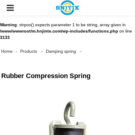
Warning
: strpos() expects parameter 1 to be string, array given in
/www/wwwroot/m.hnjinte.com/wp-includes/functions.php
on line
3133
Home
Products
Damping spring
Rubber Compression Spring