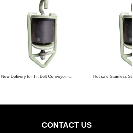
New Delivery for Tilt Belt Conveyor -...
Hot sale Stainless St
CONTACT US