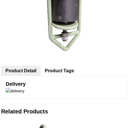
Product Detail
Product Tags
Delivery
Related Products