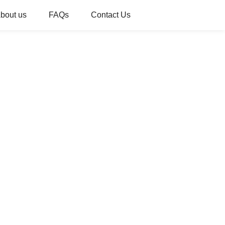
bout us
FAQs
Contact Us