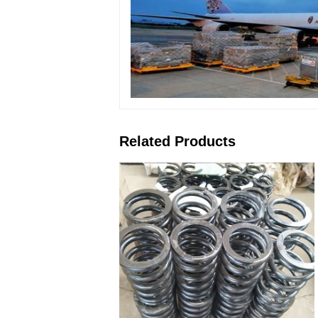
Related Products