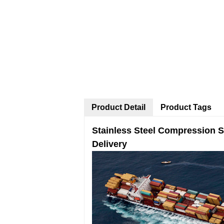
Product Detail
Product Tags
Stainless Steel Compression S
Delivery