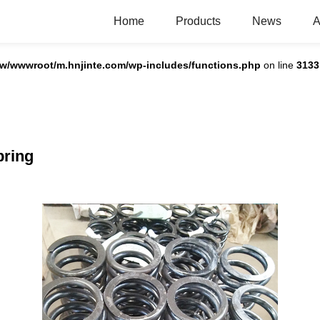
Home
Products
News
A
w/wwwroot/m.hnjinte.com/wp-includes/functions.php
on line
3133
pring