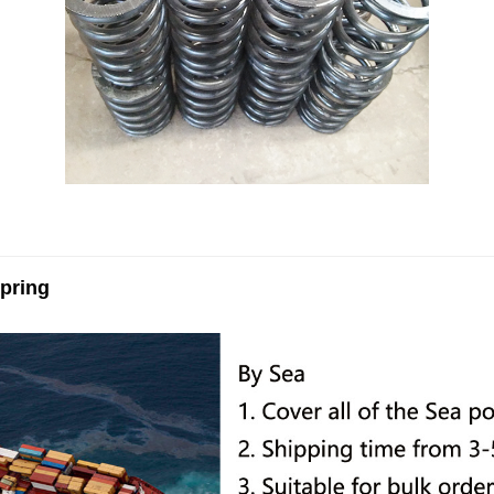
pring