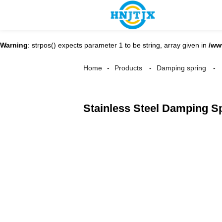
Warning
: strpos() expects parameter 1 to be string, array given in
/ww
Home
Products
Damping spring
Stainless Steel Damping S