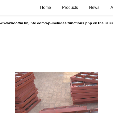
Home
Products
News
A
w/wwwroot/m.hnjinte.com/wp-includes/functions.php
on line
3133
s