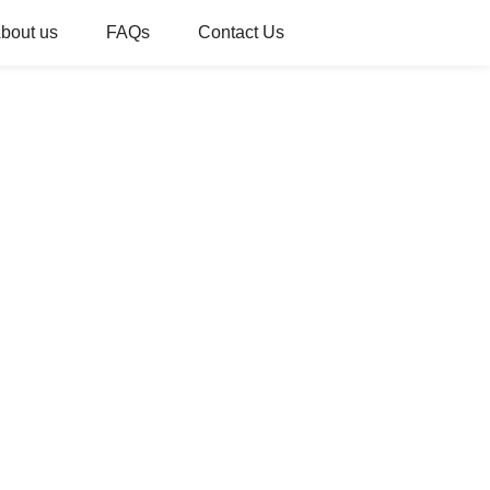
bout us
FAQs
Contact Us