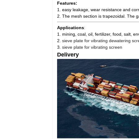
Features:
1. easy leakage, wear resistance and corr
2. The mesh section is trapezoidal. The 
Applications
:
1. mining, coal, oil, fertilizer, food, salt,
2.
sieve plate for vibrating dewatering sc
3.
sieve plate for vibrating screen
Delivery