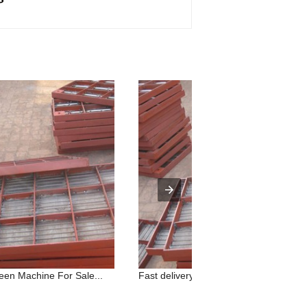
reen Machine For Sale...
Fast delivery Iron Ore Rotary Screene.