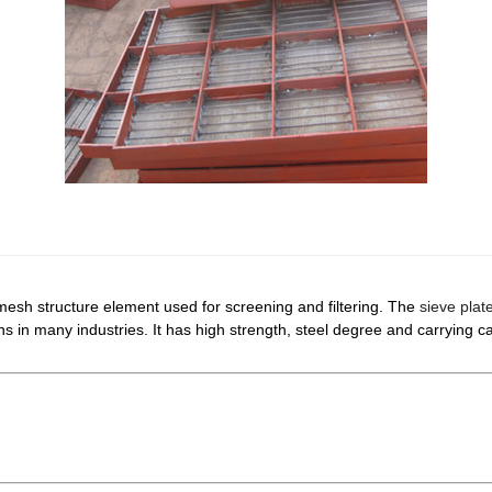
mesh structure element used for screening and filtering. The
sieve plat
ns in many industries. It has high strength, steel degree and carrying 