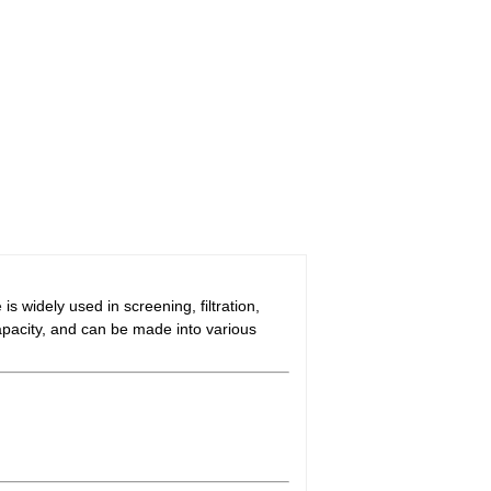
e
is widely used in screening, filtration,
capacity, and can be made into various