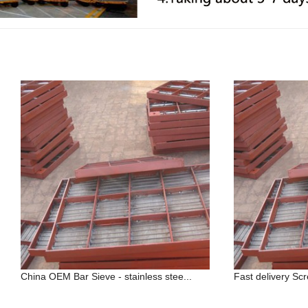
China OEM Bar Sieve - stainless stee...
Fast delivery Sc