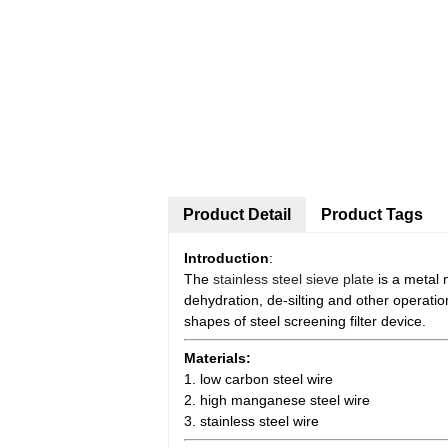
Product Detail
Product Tags
Introduction
:
The
stainless steel sieve plate
is a metal 
dehydration, de-silting and other operatio
shapes of steel screening filter device.
Materials:
1. low carbon steel wire
2. high manganese steel wire
3. stainless steel wire