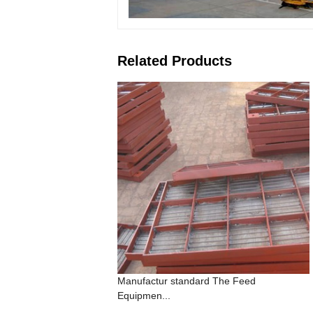
Related Products
Manufactur standard The Feed
Equipmen...