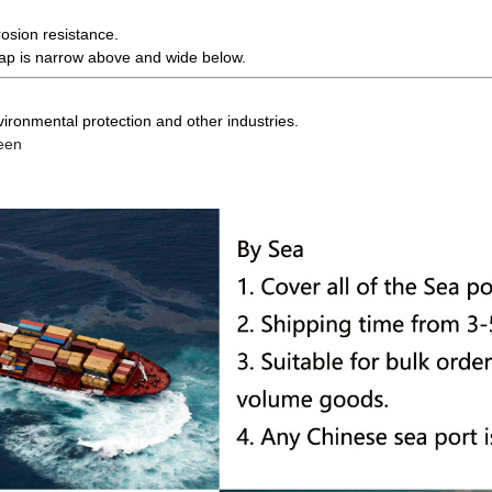
osion resistance.
gap is narrow above and wide below.
 environmental protection and other industries.
reen