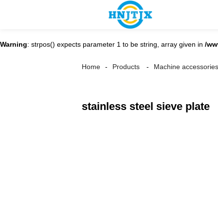
Warning
: strpos() expects parameter 1 to be string, array given in
/ww
Home
Products
Machine accessorie
stainless steel sieve plate