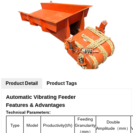
Product Detail
Product Tags
Automatic Vibrating Feeder
Features & Advantages
Technical Parameters:
Feeding
Double
Type
Model
Productivity(t/h)
Granularity
Amplitude（mm）
（mm）