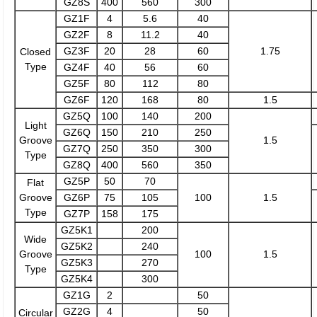
GZ8S
400
560
300
GZ1F
4
5.6
40
GZ2F
8
11.2
40
GZ3F
20
28
60
1.75
Closed
Type
GZ4F
40
56
60
GZ5F
80
112
80
GZ6F
120
168
80
1.5
GZ5Q
100
140
200
Light
GZ6Q
150
210
250
Groove
1.5
GZ7Q
250
350
300
Type
GZ8Q
400
560
350
GZ5P
50
70
Flat
Groove
GZ6P
75
105
100
1.5
Type
GZ7P
158
175
GZ5K1
200
Wide
GZ5K2
240
Groove
100
1.5
GZ5K3
270
Type
GZ5K4
300
GZ1G
2
50
GZ2G
4
50
Circular