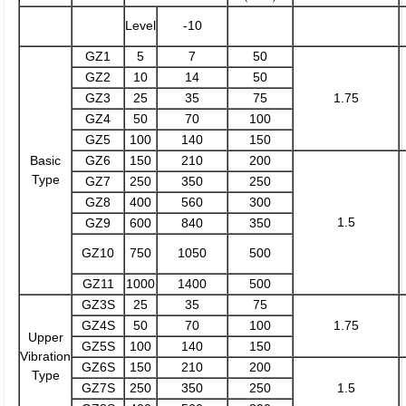
Level
-10
GZ1
5
7
50
GZ2
10
14
50
GZ3
25
35
75
1.75
GZ4
50
70
100
GZ5
100
140
150
Basic
GZ6
150
210
200
Type
GZ7
250
350
250
GZ8
400
560
300
1.5
GZ9
600
840
350
GZ10
750
1050
500
GZ11
1000
1400
500
GZ3S
25
35
75
GZ4S
50
70
100
1.75
Upper
GZ5S
100
140
150
Vibration
GZ6S
150
210
200
Type
GZ7S
250
350
250
1.5