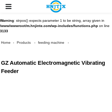
Warning
: strpos() expects parameter 1 to be string, array given in
/www/wwwroot/m.hnjinte.com/wp-includes/functions.php
on line
3133
Home
Products
feeding machine
GZ Automatic Electromagnetic Vibrating
Feeder