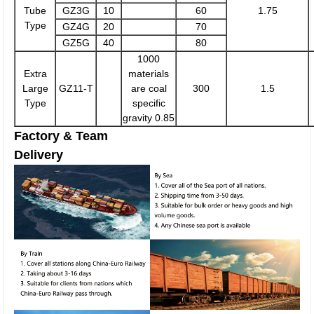
Tube
GZ3G
10
60
1.75
Type
GZ4G
20
70
GZ5G
40
80
1000
Extra
materials
Large
GZ11-T
are coal
300
1.5
Type
specific
gravity 0.85
Factory & Team
Delivery