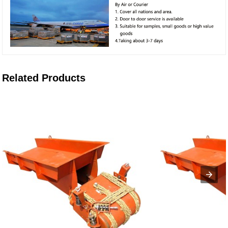
Related Products