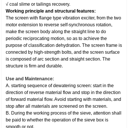
√ coal slime or tailings recovery.
Working principle and structural features:
The screen with flange type vibration exciter, from the two
motor extension to reverse self-synchronous rotation,
make the screen body along the straight line to do
periodic reciprocating motion, so as to achieve the
purpose of classification dehydration. The screen frame is
connected by high-strength bolts, and the screen surface
is composed of arc section and straight section. The
structure is firm and durable.
Use and Maintenance:
A. starting sequence of dewatering screen: start in the
direction of reverse material flow and stop in the direction
of forward material flow. Avoid starting with materials, and
stop after all materials are screened on the screen.
B. During the working process of the sieve, attention shall
be paid to whether the operation of the sieve box is
smooth or not.