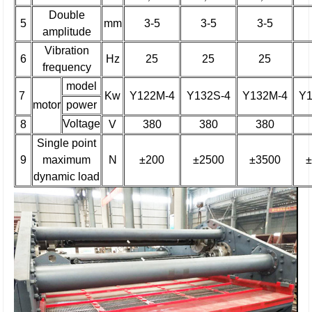
Double
5
mm
3-5
3-5
3-5
amplitude
Vibration
6
Hz
25
25
25
frequency
model
7
Kw
Y122M-4
Y132S-4
Y132M-4
Y1
motor
power
Voltage
8
V
380
380
380
Single point
9
maximum
N
±200
±2500
±3500
±
dynamic load