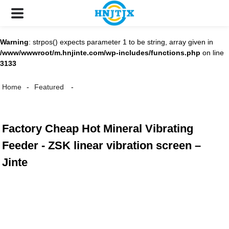
Warning
: strpos() expects parameter 1 to be string, array given in
/www/wwwroot/m.hnjinte.com/wp-includes/functions.php
on line
3133
Home
Featured
Factory Cheap Hot Mineral Vibrating
Feeder - ZSK linear vibration screen –
Jinte