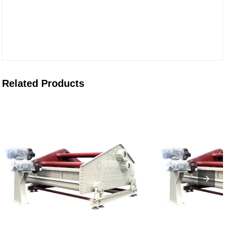
Related Products