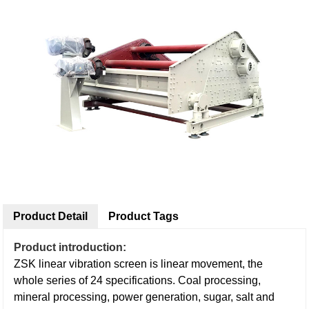
Product Detail
Product Tags
Product introduction:
ZSK linear vibration screen is linear movement, the
whole series of 24 specifications. Coal processing,
mineral processing, power generation, sugar, salt and