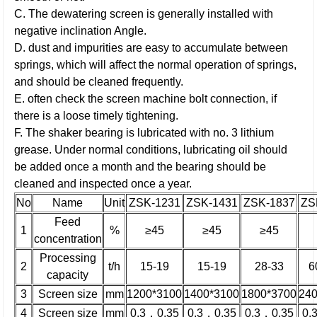
C. The dewatering screen is generally installed with
negative inclination Angle.
D. dust and impurities are easy to accumulate between
springs, which will affect the normal operation of springs,
and should be cleaned frequently.
E. often check the screen machine bolt connection, if
there is a loose timely tightening.
F. The shaker bearing is lubricated with no. 3 lithium
grease. Under normal conditions, lubricating oil should
be added once a month and the bearing should be
cleaned and inspected once a year.
No
Name
Unit
ZSK-1231
ZSK-1431
ZSK-1837
ZS
Feed
1
%
≥45
≥45
≥45
concentration
Processing
2
t/h
15-19
15-19
28-33
6
capacity
3
Screen size
mm
1200*3100
1400*3100
1800*3700
24
4
Screen size
mm
0.3，0.35
0.3，0.35
0.3，0.35
0.