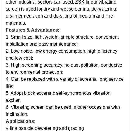
other industrial sectors can used. ZSK linear vibrating
screen is used for dry and wet screening, de-watering,
dis-intermediation and de-silting of medium and fine
materials.
Features & Advantages:
1. Small size, light weight, simple structure, convenient
installation and easy maintenance;
2. Low noise, low energy consumption, high efficiency
and low cost;
3. High screening accuracy, no dust pollution, conducive
to environmental protection;
4. Can be replaced with a variety of screens, long service
life;
5. Adopt block eccentric self-synchronous vibration
exciter;
6. Vibrating screen can be used in other occasions with
inclination.
Applications:
√ fine particle dewatering and grading